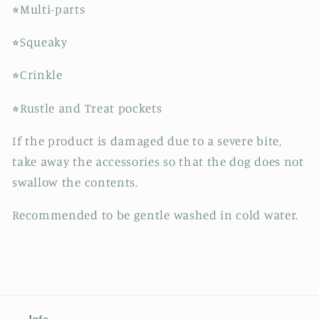
⭐︎Multi-parts
⭐︎Squeaky
⭐︎Crinkle
⭐︎Rustle and Treat pockets
If the product is damaged due to a severe bite,
take away the accessories so that the dog does not
swallow the contents.
Recommended to be gentle washed in cold water.