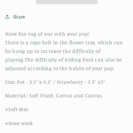
Share
Have fun tug of war with your pup!
There is a rope belt in the flower tray, which can
be hung up to increase the difficulty of
playing.The difficulty of hiding food can also be
adjusted according to the habits of your pup.
Size: Pot - 5.5” x 4.5” / Strawberry - 3.3” x3”
Material : Soft Plush, Cotton and Canvas
⭐︎Soft Mat
⭐︎Nose work