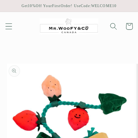
Skip to
Get10%Off YourFirstOrder! UseCode:WELCOME10
content
Cart
Skip to
product
information