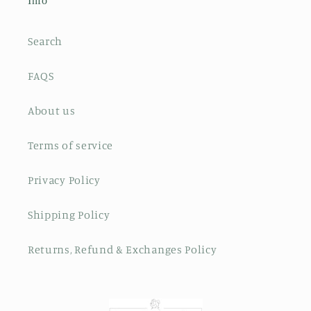
Info
Search
FAQS
About us
Terms of service
Privacy Policy
Shipping Policy
Returns, Refund & Exchanges Policy