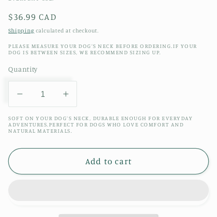
Regular
$36.99 CAD
price
Shipping
calculated at checkout.
PLEASE MEASURE YOUR DOG’S NECK BEFORE ORDERING.IF YOUR
DOG IS BETWEEN SIZES, WE RECOMMEND SIZING UP.
Quantity
Decrease
Increase
quantity
quantity
SOFT ON YOUR DOG’S NECK, DURABLE ENOUGH FOR EVERYDAY
for
for
ADVENTURES.PERFECT FOR DOGS WHO LOVE COMFORT AND
NATURAL MATERIALS.
STRAWBERRY
STRAWBERRY
HOUSEPLANTS
HOUSEPLANTS
TOY
TOY
Add to cart