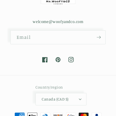
welcome@woofyandco.com
Email
Facebook
Pinterest
Instagram
Country/region
Canada (CAD $)
Payment